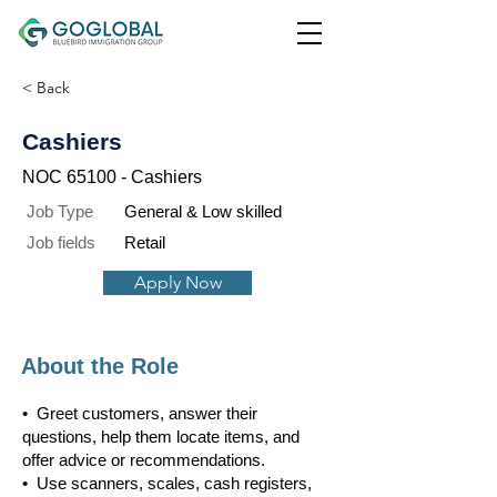
< Back
Cashiers
NOC 65100 - Cashiers
Job Type
General & Low skilled
Job fields
Retail
Apply Now
About the Role
• Greet customers, answer their
questions, help them locate items, and
offer advice or recommendations.
• Use scanners, scales, cash registers,