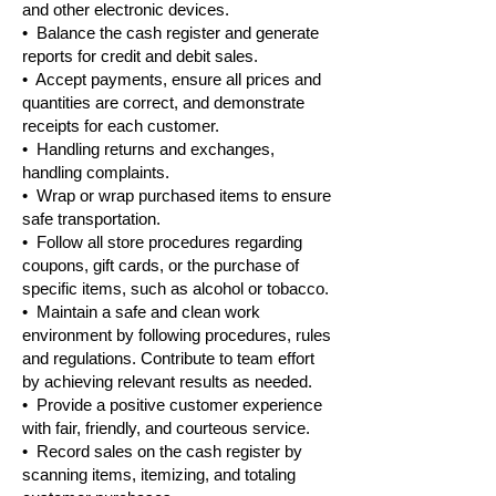
and other electronic devices.
• Balance the cash register and generate
reports for credit and debit sales.
• Accept payments, ensure all prices and
quantities are correct, and demonstrate
receipts for each customer.
• Handling returns and exchanges,
handling complaints.
• Wrap or wrap purchased items to ensure
safe transportation.
• Follow all store procedures regarding
coupons, gift cards, or the purchase of
specific items, such as alcohol or tobacco.
• Maintain a safe and clean work
environment by following procedures, rules
and regulations. Contribute to team effort
by achieving relevant results as needed.
• Provide a positive customer experience
with fair, friendly, and courteous service.
• Record sales on the cash register by
scanning items, itemizing, and totaling