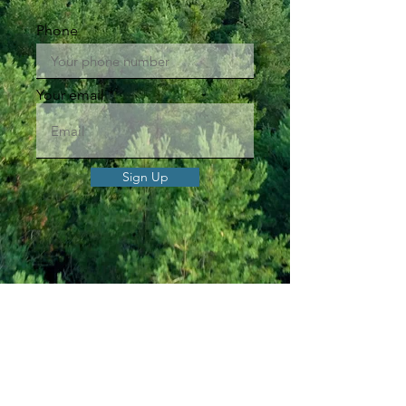
Phone
Your email
Sign Up