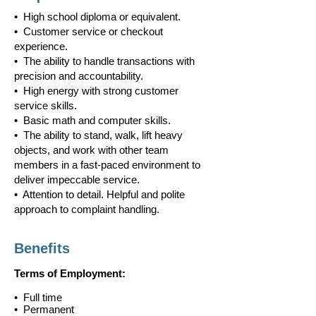
• High school diploma or equivalent.
• Customer service or checkout
experience.
• The ability to handle transactions with
precision and accountability.
• High energy with strong customer
service skills.
• Basic math and computer skills.
• The ability to stand, walk, lift heavy
objects, and work with other team
members in a fast-paced environment to
deliver impeccable service.
• Attention to detail. Helpful and polite
approach to complaint handling.
Benefits
Terms of Employment:
• Full time
• Permanent