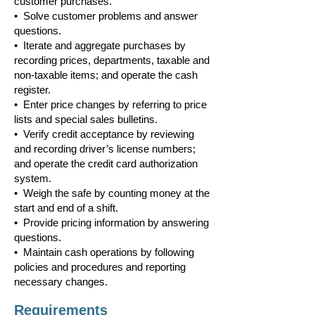
customer purchases.
• Solve customer problems and answer
questions.
• Iterate and aggregate purchases by
recording prices, departments, taxable and
non-taxable items; and operate the cash
register.
• Enter price changes by referring to price
lists and special sales bulletins.
• Verify credit acceptance by reviewing
and recording driver’s license numbers;
and operate the credit card authorization
system.
• Weigh the safe by counting money at the
start and end of a shift.
• Provide pricing information by answering
questions.
• Maintain cash operations by following
policies and procedures and reporting
necessary changes.
Requirements