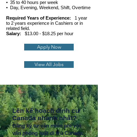
• 35 to 40 hours per week
• Day, Evening, Weekend, Shift, Overtime
Required Years of Experience:
1 year
to 2 years experience in Cashiers or in
related field.
Salary:
$13.00 - $18.25 per hour
Apply Now
View All Jobs
Lên kế hoạch định cư
Canada nhanh nhất?
Đăng ký tư vấn miễn phí với
văn phòng luật di trú Canada: