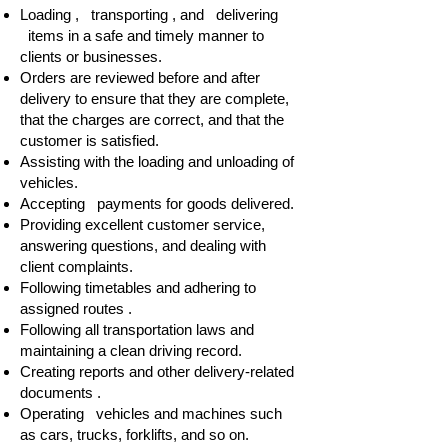
Loading , transporting , and delivering
items in a safe and timely manner to
clients or businesses.
Orders are reviewed before and after
delivery to ensure that they are complete,
that the charges are correct, and that the
customer is satisfied.
Assisting with the loading and unloading of
vehicles.
Accepting payments for goods delivered.
Providing excellent customer service,
answering questions, and dealing with
client complaints.
Following timetables and adhering to
assigned routes .
Following all transportation laws and
maintaining a clean driving record.
Creating reports and other delivery-related
documents .
Operating vehicles and machines such
as cars, trucks, forklifts, and so on.