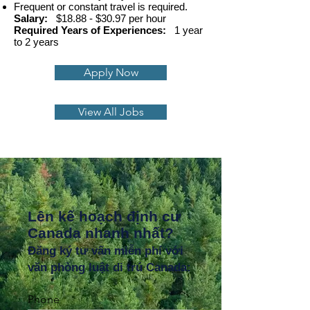
Frequent or constant travel is required.
Salary:
$18.88 - $30.97 per hour
Required Years of Experiences:
1 year
to 2 years
Apply Now
View All Jobs
Lên kế hoạch định cư
Canada nhanh nhất?
Đăng ký tư vấn miễn phí với
văn phòng luật di trú Canada:
Phone