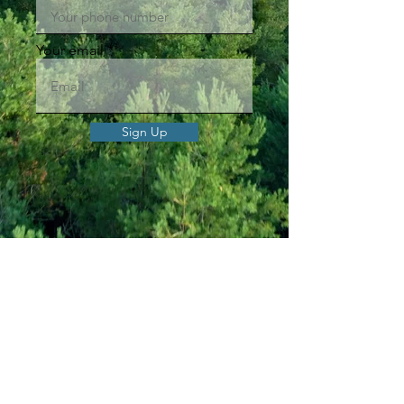
Your email
Sign Up