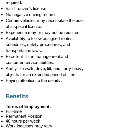
required.
Valid driver’s license.
No negative driving record.
Certain vehicles may necessitate the use
of a special license.
Experience may or may not be required.
Availability to follow assigned routes,
schedules, safety procedures, and
transportation laws.
Excellent time management and
customer service abilities.
Ability to walk, drive, lift, and carry heavy
objects for an extended period of time.
Paying attention to the details .
Benefits
Terms of Employment:
Full-time
Permanent Position
40 hours per week
Work locations may vary