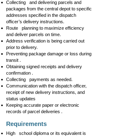
Collecting and delivering parcels and
packages from the central depot to specific
addresses specified in the dispatch
officer’s delivery instructions.
Route planning to maximize efficiency
and deliver parcels on time.
Address verification is being carried out
prior to delivery.
Preventing package damage or loss during
transit .
Obtaining signed receipts and delivery
confirmation .
Collecting payments as needed.
Communication with the dispatch officer,
receipt of new delivery instructions, and
status updates
Keeping accurate paper or electronic
records of parcel deliveries .
Requirements
High school diploma or its equivalent is