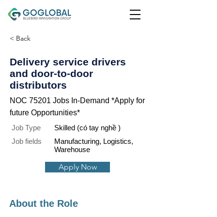
< Back
Delivery service drivers
and door-to-door
distributors
NOC 75201 Jobs In-Demand *Apply for
future Opportunities*
Job Type
Skilled (có tay nghề )
Job fields
Manufacturing, Logistics,
Warehouse
Apply Now
About the Role