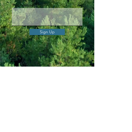
Your email
Sign Up