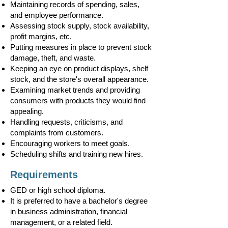
Maintaining records of spending, sales,
and employee performance.
Assessing stock supply, stock availability,
profit margins, etc.
Putting measures in place to prevent stock
damage, theft, and waste.
Keeping an eye on product displays, shelf
stock, and the store's overall appearance.
Examining market trends and providing
consumers with products they would find
appealing.
Handling requests, criticisms, and
complaints from customers.
Encouraging workers to meet goals.
Scheduling shifts and training new hires.
Requirements
GED or high school diploma.
It is preferred to have a bachelor's degree
in business administration, financial
management, or a related field.