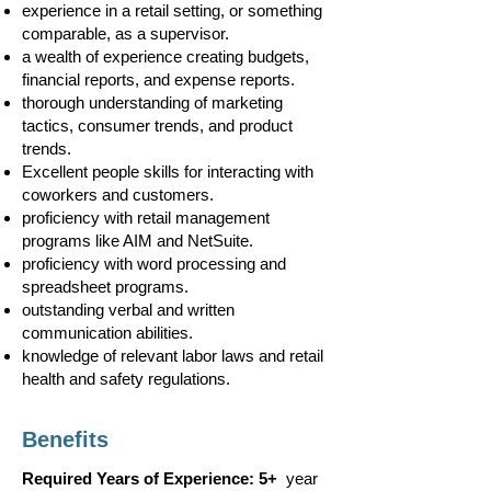
experience in a retail setting, or something
comparable, as a supervisor.
a wealth of experience creating budgets,
financial reports, and expense reports.
thorough understanding of marketing
tactics, consumer trends, and product
trends.
Excellent people skills for interacting with
coworkers and customers.
proficiency with retail management
programs like AIM and NetSuite.
proficiency with word processing and
spreadsheet programs.
outstanding verbal and written
communication abilities.
knowledge of relevant labor laws and retail
health and safety regulations.
Benefits
Required Years of Experience: 5+
year