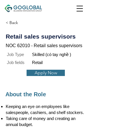
< Back
Retail sales supervisors
NOC 62010 - Retail sales supervisors
Job Type
Skilled (có tay nghề )
Job fields
Retail
Apply Now
About the Role
​Keeping an eye on employees like
salespeople, cashiers, and shelf stockers.
Taking care of money and creating an
annual budget.