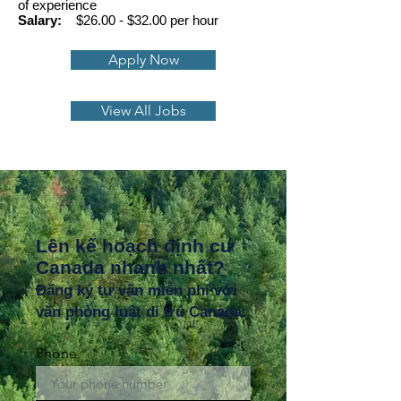
of experience
Salary:
$26.00 - $32.00 per hour
Apply Now
View All Jobs
Lên kế hoạch định cư
Canada nhanh nhất?
Đăng ký tư vấn miễn phí với
văn phòng luật di trú Canada:
Phone