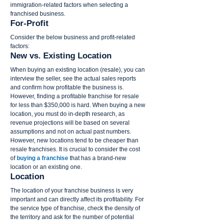
immigration-related factors when selecting a 
franchised business.
For-Profit
Consider the below business and profit-related 
factors:
New vs. Existing Location
When buying an existing location (resale), you can 
interview the seller, see the actual sales reports 
and confirm how profitable the business is. 
However, finding a profitable franchise for resale 
for less than $350,000 is hard. When buying a new 
location, you must do in-depth research, as 
revenue projections will be based on several 
assumptions and not on actual past numbers. 
However, new locations tend to be cheaper than 
resale franchises. It is crucial to consider the cost 
of 
buying a franchise
 that has a brand-new 
location or an existing one.
Location
The location of your franchise business is very 
important and can directly affect its profitability. For 
the service type of franchise, check the density of 
the territory and ask for the number of potential 