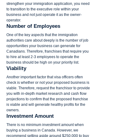
strengthen your immigration application, you need 
to transition to the executive role within your 
business and not just operate it as the owner-
operator.
Number of Employees
One of the key aspects that the immigration 
authorities care about deeply is the number of job 
opportunities your business can generate for 
Canadians. Therefore, franchises that require you 
to hire at least 2-3 employees to operate the 
business should be high on your priority list.
Viability
Another important factor that visa officers often 
check is whether or not your proposed business is 
viable. Therefore, request the franchisor to provide 
you with in-depth market research and cash flow 
projections to confirm that the proposed franchise 
is viable and will generate healthy profits for the 
owners.
Investment Amount
There is no minimum investment amount when 
buying a business in Canada. However, we 
recommend setting aside around $250,000 to buy 