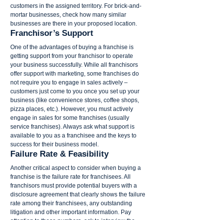
customers in the assigned territory. For brick-and-
mortar businesses, check how many similar 
businesses are there in your proposed location.
Franchisor’s Support
One of the advantages of buying a franchise is 
getting support from your franchisor to operate 
your business successfully. While all franchisors 
offer support with marketing, some franchises do 
not require you to engage in sales actively – 
customers just come to you once you set up your 
business (like convenience stores, coffee shops, 
pizza places, etc.). However, you must actively 
engage in sales for some franchises (usually 
service franchises). Always ask what support is 
available to you as a franchisee and the keys to 
success for their business model.
Failure Rate & Feasibility
Another critical aspect to consider when buying a 
franchise is the failure rate for franchisees. All 
franchisors must provide potential buyers with a 
disclosure agreement that clearly shows the failure 
rate among their franchisees, any outstanding 
litigation and other important information. Pay 