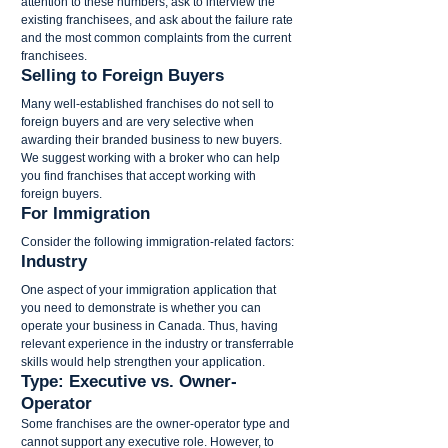
attention to these numbers, ask to interview the 
existing franchisees, and ask about the failure rate 
and the most common complaints from the current 
franchisees.
Selling to Foreign Buyers
Many well-established franchises do not sell to 
foreign buyers and are very selective when 
awarding their branded business to new buyers. 
We suggest working with a broker who can help 
you find franchises that accept working with 
foreign buyers.
For Immigration
Consider the following immigration-related factors:
Industry
One aspect of your immigration application that 
you need to demonstrate is whether you can 
operate your business in Canada. Thus, having 
relevant experience in the industry or transferrable 
skills would help strengthen your application.
Type: Executive vs. Owner-
Operator
Some franchises are the owner-operator type and 
cannot support any executive role. However, to 