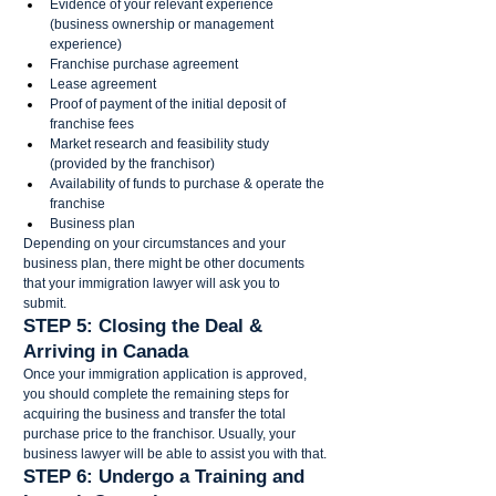
Evidence of your relevant experience 
(business ownership or management 
experience)
Franchise purchase agreement
Lease agreement 
Proof of payment of the initial deposit of 
franchise fees 
Market research and feasibility study 
(provided by the franchisor)
Availability of funds to purchase & operate the 
franchise 
Business plan 
Depending on your circumstances and your 
business plan, there might be other documents 
that your immigration lawyer will ask you to 
submit.   
STEP 5: Closing the Deal & 
Arriving in Canada 
Once your immigration application is approved, 
you should complete the remaining steps for 
acquiring the business and transfer the total 
purchase price to the franchisor. Usually, your 
business lawyer will be able to assist you with that. 
STEP 6: Undergo a Training and 