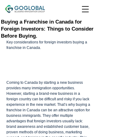
Buying a Franchise in Canada for
Foreign Investors: Things to Consider
Before Buying.
Key considerations for foreign investors buying a 
franchise in Canada.
Coming to Canada by starting a new business 
provides many immigration opportunities. 
However, starting a brand-new business in a 
foreign country can be difficult and risky if you lack 
experience in the new market. That’s why buying a 
franchise in Canada can be an attractive option for 
business immigrants. They offer multiple 
advantages that foreign investors usually lack: 
brand awareness and established customer base, 
proven methods of doing business, marketing 