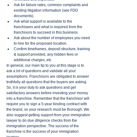
Ask for failure rates, common complaints and 
existing litigation information (see FDD 
documents). 
Ask what support is available to the 
franchisees and what is required from the 
franchisors to succeed in this business. 
Ask about the number of employees you need 
to hire for the proposed location.
Confirm timeframes, deposit structure, training 
& support provided, any hidden fees or 
additional charges, etc. 
In general, our main tip to you at this stage is to 
ask a lot of questions and validate all your 
assumptions. Franchisors are obligated to answer 
truthfully all questions that the buyers are asking. 
So, it is your duty to ask questions and get 
satisfactory answers before investing your money 
into a franchise. Remember that the franchisor will 
require you to sign a 5-year binding contract with 
the brand, so your research must be thorough. We 
also suggest getting support from your immigration 
lawyer to do due diligence checks from the 
immigration perspective. The success of the 
franchise is the success of your immigration 
journey.