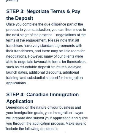
STEP 3: Negotiate Terms & Pay 
the Deposit  
Once you complete the due diligence part of the 
process to your satisfaction, you can then move to 
the next stage of the process – negotiations of the 
terms of the engagement. Please note that all 
franchises have very standard agreements with 
their franchisees, and there may be little room for 
negotiations. However, many of our clients were 
able to negotiate favourable terms for themselves, 
such as refundable deposit structures, delayed 
launch dates, additional discounts, additional 
training, and substantial support for immigration 
applications. 
STEP 4: Canadian Immigration 
Application 
Depending on the nature of your business and 
your immigration goals, your immigration lawyer 
will prepare and submit your application and guide 
you through the application process. Make sure to 
include the following documents: 