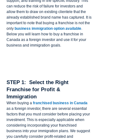
support, and training in the specific industry. This 
can reduce the risk of failure for investors and 
allow them to draw on existing clientele that the 
already established brand name has captured. It is 
important to note that buying a franchise is not the 
only 
business immigration option available
.
Below you will learn how to buy a franchise in 
Canada as a foreign investor and use it for your 
business and immigration goals.
STEP 1:  Select the Right 
Franchise for Profit & 
Immigration 
When buying a 
franchised business in Canada
as a foreign investor, there are several essential 
factors that you must consider before placing your 
investment. This is especially applicable when 
considering incorporating your franchised 
business into your immigration plans. We suggest 
you carefully consider profit-related and 