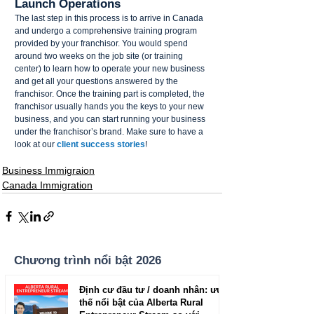
Launch Operations 
The last step in this process is to arrive in Canada 
and undergo a comprehensive training program 
provided by your franchisor. You would spend 
around two weeks on the job site (or training 
center) to learn how to operate your new business 
and get all your questions answered by the 
franchisor. Once the training part is completed, the 
franchisor usually hands you the keys to your new 
business, and you can start running your business 
under the franchisor’s brand. Make sure to have a 
look at our 
client success stories
!
Business Immigraion
Canada Immigration
Chương trình nổi bật 2026
Định cư đầu tư / doanh nhân: ưu
thế nổi bật của Alberta Rural