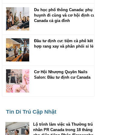
Du học phổ thông Canada: phụ
huynh đi cùng và cơ hội định cư
Canada cả gia đình
Đầu tư định cư: tiệm cà phê kết
hợp rang xay và phân phối sỉ lẻ
Cơ Hội Nhượng Quyền Nails
Salon: Đầu tư định cư Canada
Tin Di Trú Cập Nhật
Lộ trình làm việc và Thường trú
nhân PR Canada trong 18 tháng