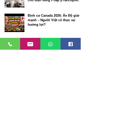
cho diện tiếng Pháp (Francophone
Community Immigration Pilot)
Định cư Canada 2026: Ấn Độ giảm
mạnh – Người Việt có thực sự
hưởng lợi?
VANCOUVER TIẾP TỤC NẰM
TRONG TOP 10 THÀNH PHỐ ĐÁNG
SỐNG NHẤT THẾ GIỚI NĂM 2026
Định cư đầu tư / doanh nhân: ưu
thế nổi bật của Alberta Rural
Entrepreneur Stream so với
Manitoba và New Brunswick
🇨🇦 Work Permit miễn LMIA tại
Canada: C10, ICT, C11. Bí quyết
định cư Canada có thể bạn chưa
biết.