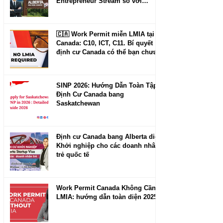
Entrepreneur Stream so với
Manitoba và New Brunswick
🇨🇦 Work Permit miễn LMIA tại
Canada: C10, ICT, C11. Bí quyết
định cư Canada có thể bạn chưa
biết.
SINP 2026: Hướng Dẫn Toàn Tập
Định Cư Canada bang
Saskatchewan
Định cư Canada bang Alberta diện
Khởi nghiệp cho các doanh nhân
trẻ quốc tế
Work Permit Canada Không Cần
LMIA: hướng dẫn toàn diện 2025