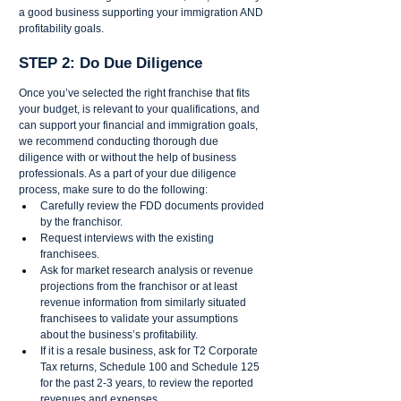
a good business supporting your immigration AND 
profitability goals.
STEP 2: Do Due Diligence 
Once you’ve selected the right franchise that fits 
your budget, is relevant to your qualifications, and 
can support your financial and immigration goals, 
we recommend conducting thorough due 
diligence with or without the help of business 
professionals. As a part of your due diligence 
process, make sure to do the following: 
Carefully review the FDD documents provided 
by the franchisor.
Request interviews with the existing 
franchisees. 
Ask for market research analysis or revenue 
projections from the franchisor or at least 
revenue information from similarly situated 
franchisees to validate your assumptions 
about the business’s profitability.
If it is a resale business, ask for T2 Corporate 
Tax returns, Schedule 100 and Schedule 125 
for the past 2-3 years, to review the reported 
revenues and expenses. 