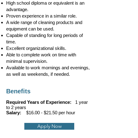
High school diploma or equivalent is an
advantage.
Proven experience in a similar role.
A wide range of cleaning products and
equipment can be used.
Capable of standing for long periods of
time.
Excellent organizational skills.
Able to complete work on time with
minimal supervision.
​Available to work mornings and evenings,
as well as weekends, if needed.
Benefits
Required Years of Experience:
1 year
to 2 years
Salary:
$16.00 - $21.50 per hour
Apply Now