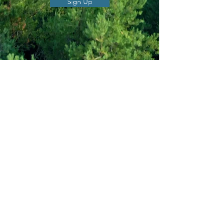
Sign Up