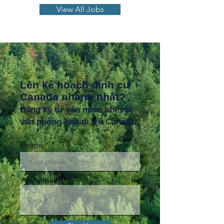
View All Jobs
Lên kế hoạch định cư
Canada nhanh nhất?
Đăng ký tư vấn miễn phí với
văn phòng luật di trú Canada:
Phone
Your email