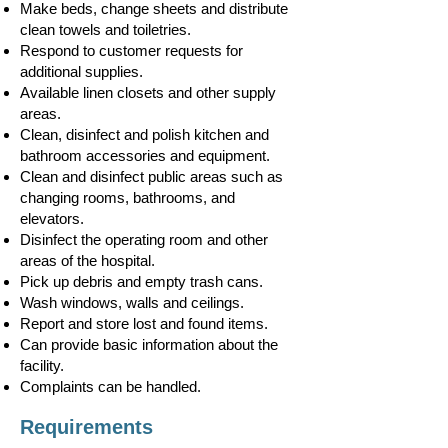
Make beds, change sheets and distribute
clean towels and toiletries.
Respond to customer requests for
additional supplies.
Available linen closets and other supply
areas.
Clean, disinfect and polish kitchen and
bathroom accessories and equipment.
Clean and disinfect public areas such as
changing rooms, bathrooms, and
elevators.
Disinfect the operating room and other
areas of the hospital.
Pick up debris and empty trash cans.
Wash windows, walls and ceilings.
Report and store lost and found items.
Can provide basic information about the
facility.
Complaints can be handled.
Requirements