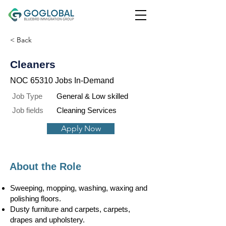
< Back
Cleaners
NOC 65310 Jobs In-Demand
Job Type
General & Low skilled
Job fields
Cleaning Services
Apply Now
About the Role
Sweeping, mopping, washing, waxing and
polishing floors.
Dusty furniture and carpets, carpets,
drapes and upholstery.